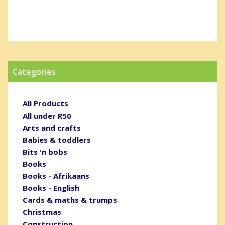
Categories
All Products
All under R50
Arts and crafts
Babies & toddlers
Bits 'n bobs
Books
Books - Afrikaans
Books - English
Cards & maths & trumps
Christmas
Construction