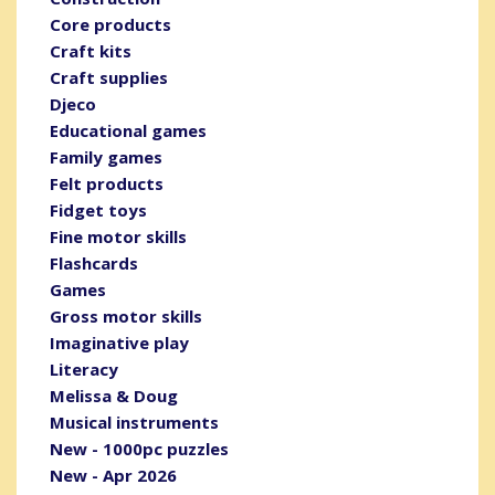
Core products
Craft kits
Craft supplies
Djeco
Educational games
Family games
Felt products
Fidget toys
Fine motor skills
Flashcards
Games
Gross motor skills
Imaginative play
Literacy
Melissa & Doug
Musical instruments
New - 1000pc puzzles
New - Apr 2026