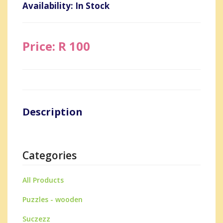
Availability: In Stock
Price: R 100
Description
Categories
All Products
Puzzles - wooden
Suczezz