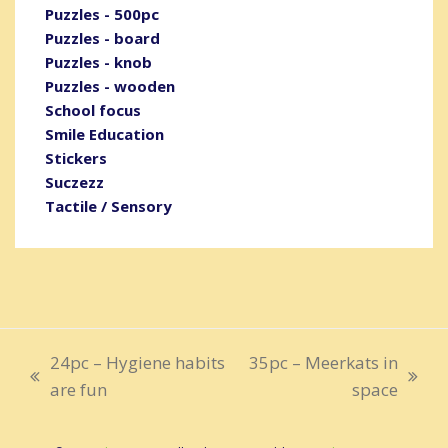
Puzzles - 500pc
Puzzles - board
Puzzles - knob
Puzzles - wooden
School focus
Smile Education
Stickers
Suczezz
Tactile / Sensory
24pc – Hygiene habits
35pc – Meerkats in
previous
next
are fun
space
post:
post: