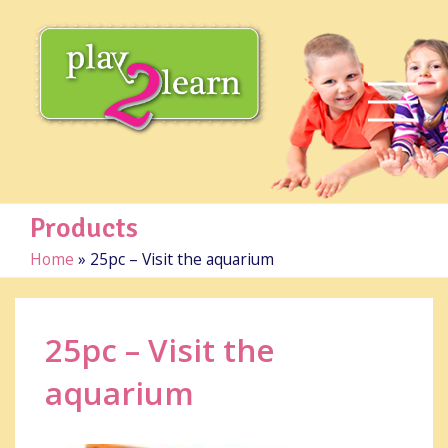
Products
Home
»
25pc – Visit the aquarium
25pc – Visit the
aquarium