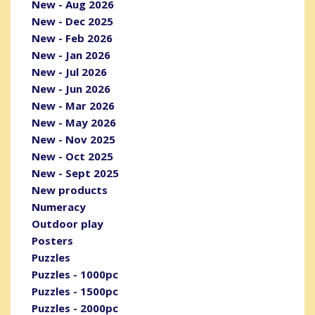
New - Aug 2026
New - Dec 2025
New - Feb 2026
New - Jan 2026
New - Jul 2026
New - Jun 2026
New - Mar 2026
New - May 2026
New - Nov 2025
New - Oct 2025
New - Sept 2025
New products
Numeracy
Outdoor play
Posters
Puzzles
Puzzles - 1000pc
Puzzles - 1500pc
Puzzles - 2000pc