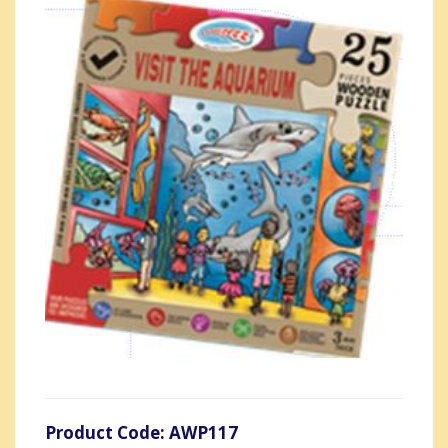
Product Code: AWP117