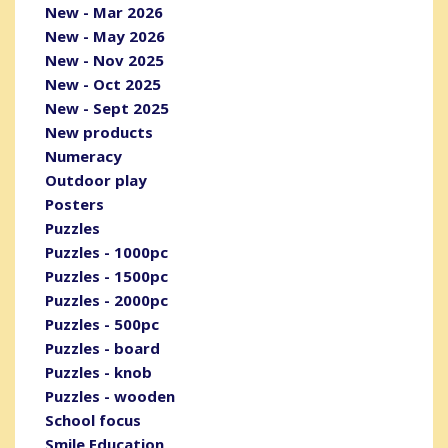
New - Mar 2026
New - May 2026
New - Nov 2025
New - Oct 2025
New - Sept 2025
New products
Numeracy
Outdoor play
Posters
Puzzles
Puzzles - 1000pc
Puzzles - 1500pc
Puzzles - 2000pc
Puzzles - 500pc
Puzzles - board
Puzzles - knob
Puzzles - wooden
School focus
Smile Education