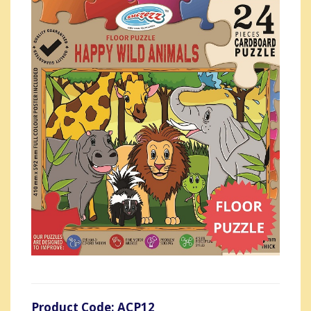
Product Code: ACP12