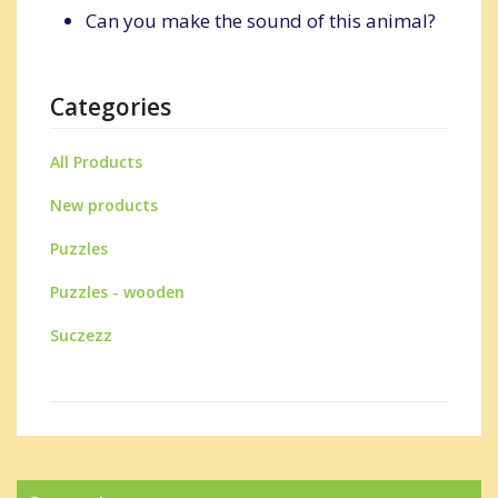
Can you make the sound of this animal?
Categories
All Products
New products
Puzzles
Puzzles - wooden
Suczezz