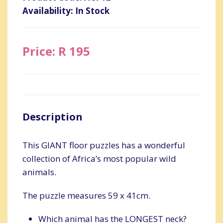
Availability: In Stock
Price: R 195
Description
This GIANT floor puzzles has a wonderful
collection of Africa’s most popular wild
animals.
The puzzle measures 59 x 41cm.
Which animal has the LONGEST neck?