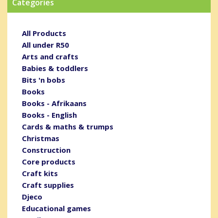
Categories
All Products
All under R50
Arts and crafts
Babies & toddlers
Bits 'n bobs
Books
Books - Afrikaans
Books - English
Cards & maths & trumps
Christmas
Construction
Core products
Craft kits
Craft supplies
Djeco
Educational games