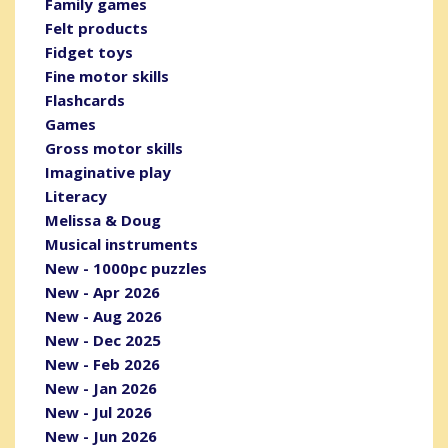
Family games
Felt products
Fidget toys
Fine motor skills
Flashcards
Games
Gross motor skills
Imaginative play
Literacy
Melissa & Doug
Musical instruments
New - 1000pc puzzles
New - Apr 2026
New - Aug 2026
New - Dec 2025
New - Feb 2026
New - Jan 2026
New - Jul 2026
New - Jun 2026