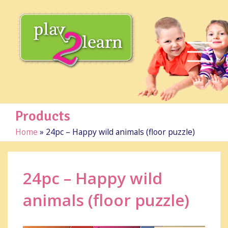
Products
Home
»
24pc – Happy wild animals (floor puzzle)
24pc – Happy wild
animals (floor puzzle)