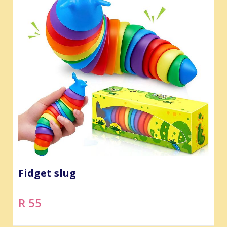
Fidget slug
R 55