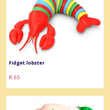
Fidget lobster
R 65