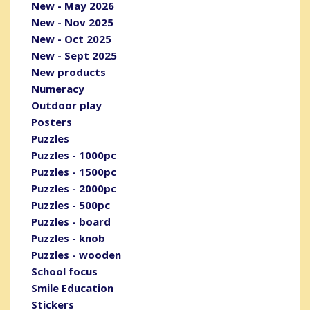
New - May 2026
New - Nov 2025
New - Oct 2025
New - Sept 2025
New products
Numeracy
Outdoor play
Posters
Puzzles
Puzzles - 1000pc
Puzzles - 1500pc
Puzzles - 2000pc
Puzzles - 500pc
Puzzles - board
Puzzles - knob
Puzzles - wooden
School focus
Smile Education
Stickers