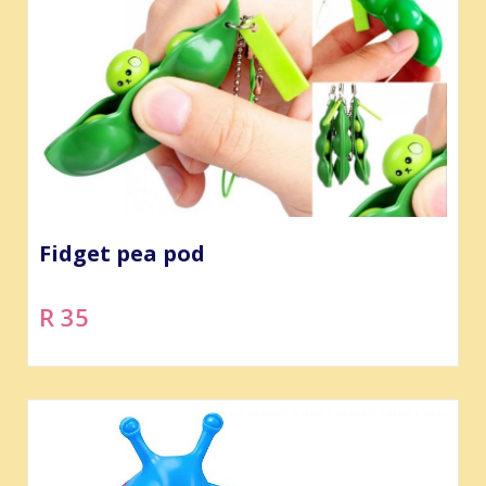
Fidget pea pod
R 35