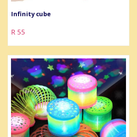
Infinity cube
R 55