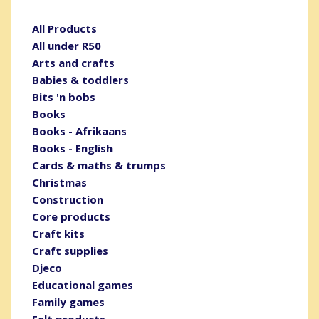
All Products
All under R50
Arts and crafts
Babies & toddlers
Bits 'n bobs
Books
Books - Afrikaans
Books - English
Cards & maths & trumps
Christmas
Construction
Core products
Craft kits
Craft supplies
Djeco
Educational games
Family games
Felt products