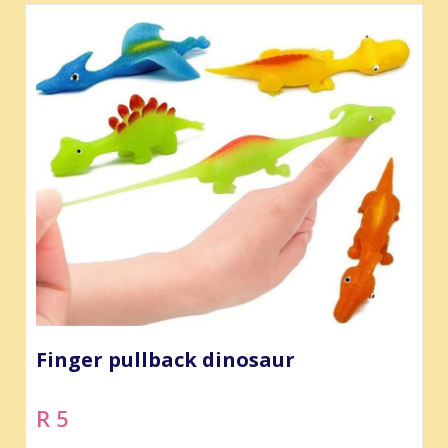
Finger pullback dinosaur
R 5