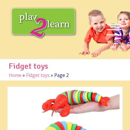
Fidget toys
Home
»
Fidget toys
»
Page 2