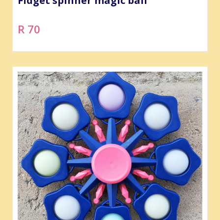
Fidget spinner magic ball
R 70