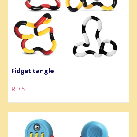
Fidget tangle
R 35