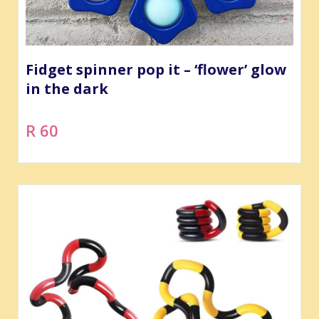
Fidget spinner pop it – ‘flower’ glow
in the dark
R 60