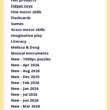
Fidget toys
Fine motor skills
Flashcards
Games
Gross motor skills
Imaginative play
Literacy
Melissa & Doug
Musical instruments
New - 1000pc puzzles
New - Apr 2026
New - Aug 2026
New - Dec 2025
New - Feb 2026
New - Jan 2026
New - Jul 2026
New - Jun 2026
New - Mar 2026