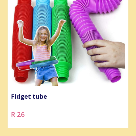
Fidget tube
R 26