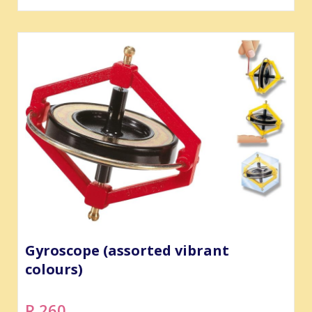
Gyroscope (assorted vibrant
colours)
R 260