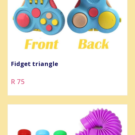
Fidget triangle
R 75